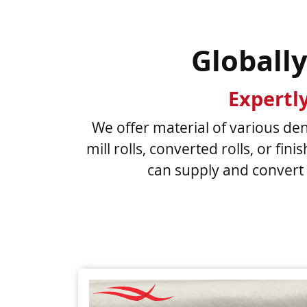
Globall
Expertl
We offer material of various dens
mill rolls, converted rolls, or fi
can supply and convert 