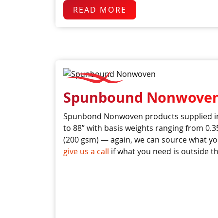
READ MORE
Spunbound Nonwove
Spunbond Nonwoven products supplied in
to 88” with basis weights ranging from 0.3
(200 gsm) — again, we can source what yo
give us a call
if what you need is outside th