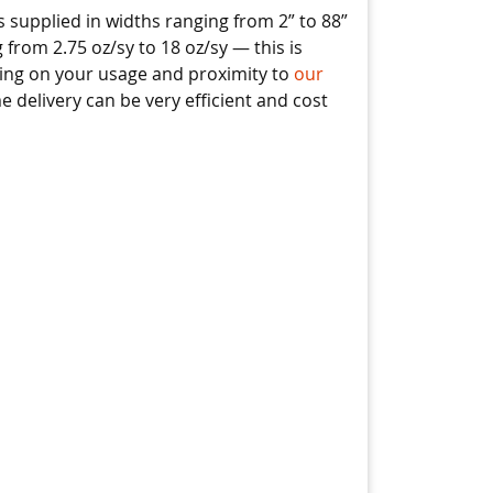
 supplied in widths ranging from 2” to 88”
 from 2.75 oz/sy to 18 oz/sy — this is
ding on your usage and proximity to
our
ime delivery can be very efficient and cost