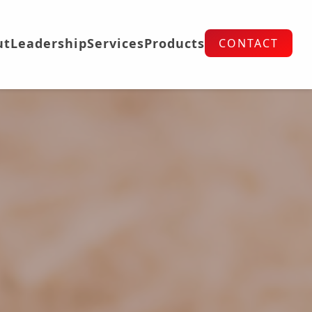
ut
Leadership
Services
Products
CONTACT