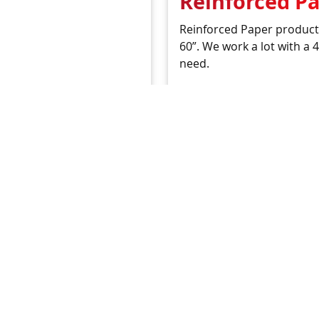
Reinforced P
Reinforced Paper products
60”. We work a lot with a
need.
READ MORE
 Development
ike us to sort a material
 us. One of our product
 find or develop the