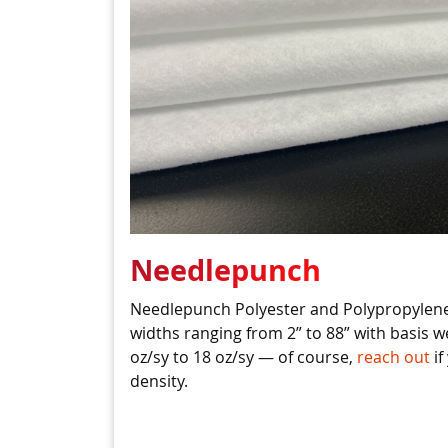
Needlepunch
Needlepunch Polyester and Polypropylene
widths ranging from 2” to 88” with basis w
oz/sy to 18 oz/sy — of course,
reach out
if
density.