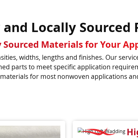
y and Locally Sourced 
y Sourced Materials for Your App
ities, widths, lengths and finishes. Our servic
nished parts to meet specific application requi
materials for most nonwoven applications and 
Hi