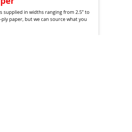
aper
 supplied in widths ranging from 2.5” to
 4-ply paper, but we can source what you