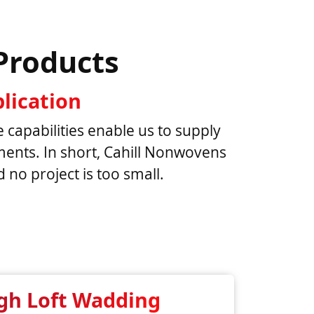
Products
lication
e capabilities enable us to supply
rements. In short, Cahill Nonwovens
no project is too small.
gh Loft Wadding