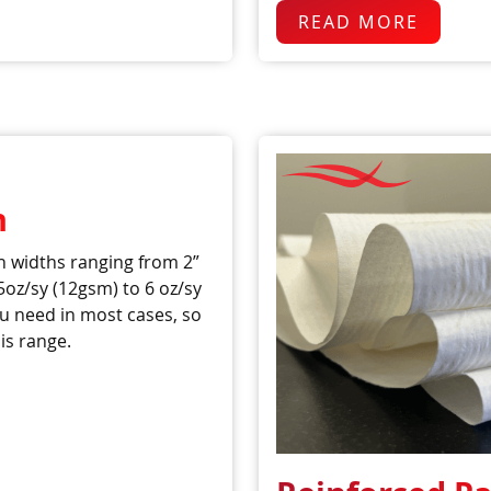
READ MORE
n
 widths ranging from 2”
5oz/sy (12gsm) to 6 oz/sy
u need in most cases, so
is range.