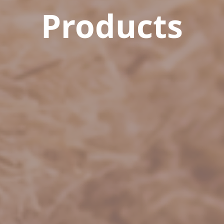
Products