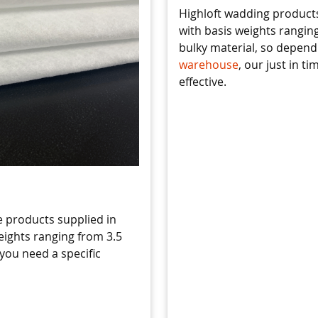
Highloft wadding products
with basis weights ranging
bulky material, so depen
warehouse
, our just in t
effective.
 products supplied in
eights ranging from 3.5
 you need a specific